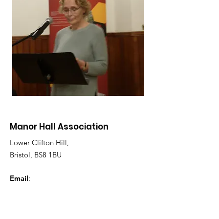
Manor Hall Association
Lower Clifton Hill,
Bristol, BS8 1BU
Email
:
enquiries@manorhallassociation.co.uk