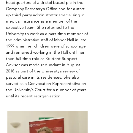
headquarters of a Bristol based plc in the 
Company Secretary’s Office and for a start-
up third party administrator specialising in 
medical insurance as a member of the 
executive team. She returned to the 
University to work as a part-time member of 
the administrative staff of Manor Hall in late 
1999 when her children were of school age 
and remained working in the Hall until her 
then full-time role as Student Support 
Adviser was made redundant in August 
2018 as part of the University’s review of 
pastoral care in its residences. She also 
served as a Convocation Representative on 
the University’s Court for a number of years 
until its recent reorganisation.