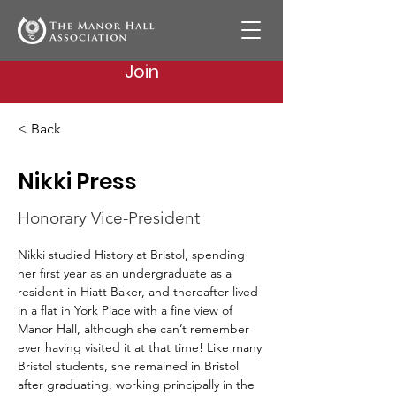
Join
< Back
Nikki Press
Honorary Vice-President
Nikki studied History at Bristol, spending 
her first year as an undergraduate as a 
resident in Hiatt Baker, and thereafter lived 
in a flat in York Place with a fine view of 
Manor Hall, although she can’t remember 
ever having visited it at that time! Like many 
Bristol students, she remained in Bristol 
after graduating, working principally in the 