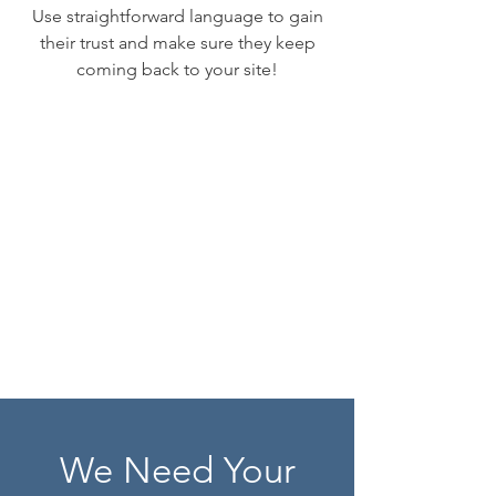
Use straightforward language to gain
their trust and make sure they keep
coming back to your site!
We Need Your