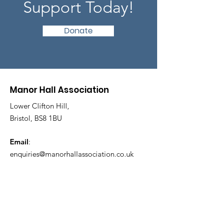
Support Today!
Donate
Manor Hall Association
Lower Clifton Hill,
Bristol, BS8 1BU
Email
:
enquiries@manorhallassociation.co.uk
Keep Updated!