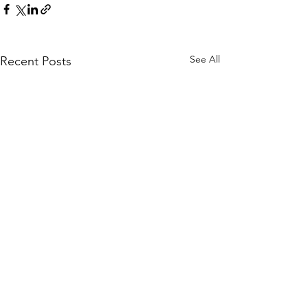
See All
Recent Posts