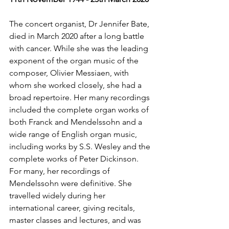
The concert organist, Dr Jennifer Bate, 
died in March 2020 after a long battle 
with cancer. While she was the leading 
exponent of the organ music of the 
composer, Olivier Messiaen, with 
whom she worked closely, she had a 
broad repertoire. Her many recordings 
included the complete organ works of 
both Franck and Mendelssohn and a 
wide range of English organ music, 
including works by S.S. Wesley and the 
complete works of Peter Dickinson. 
For many, her recordings of 
Mendelssohn were definitive. She 
travelled widely during her 
international career, giving recitals, 
master classes and lectures, and was 