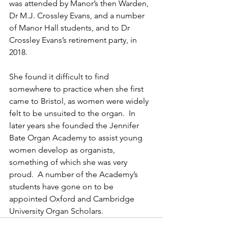
was attended by Manor’s then Warden, 
Dr M.J. Crossley Evans, and a number 
of Manor Hall students, and to Dr 
Crossley Evans’s retirement party, in 
2018.
She found it difficult to find 
somewhere to practice when she first 
came to Bristol, as women were widely 
felt to be unsuited to the organ.  In 
later years she founded the Jennifer 
Bate Organ Academy to assist young 
women develop as organists, 
something of which she was very 
proud.  A number of the Academy’s 
students have gone on to be 
appointed Oxford and Cambridge 
University Organ Scholars.