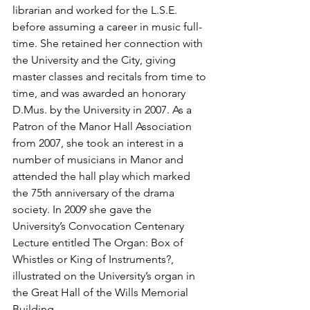
librarian and worked for the L.S.E. 
before assuming a career in music full-
time. She retained her connection with 
the University and the City, giving 
master classes and recitals from time to 
time, and was awarded an honorary 
D.Mus. by the University in 2007. As a 
Patron of the Manor Hall Association 
from 2007, she took an interest in a 
number of musicians in Manor and 
attended the hall play which marked 
the 75th anniversary of the drama 
society. In 2009 she gave the 
University’s Convocation Centenary 
Lecture entitled The Organ: Box of 
Whistles or King of Instruments?, 
illustrated on the University’s organ in 
the Great Hall of the Wills Memorial 
Building.