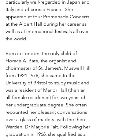
particularly well-regarded in Japan and 
Italy and of course France.  She 
appeared at four Promenade Concerts 
at the Albert Hall during her career as 
well as at international festivals all over 
the world.
Born in London, the only child of 
Horace A. Bate, the organist and 
choirmaster of St. James’s, Muswell Hill 
from 1924-1978, she came to the 
University of Bristol to study music and 
was a resident of Manor Hall (then an 
all-female residence) for two years of 
her undergraduate degree. She often 
recounted her pleasant conversations 
over a glass of madeira with the then 
Warden, Dr Marjorie Tait. Following her 
graduation in 1966, she qualified as a 