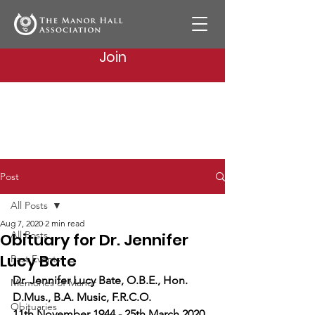
Join
Post
All Posts
Aug 7, 2020
2 min read
All Posts
Obituary for Dr. Jennifer
Lucy Bate
Past Events
Dr. Jennifer Lucy Bate, O.B.E., Hon. 
Memories of Manor
D.Mus., B.A. Music, F.R.C.O.
Obituaries
11th November 1944 - 25th March 2020