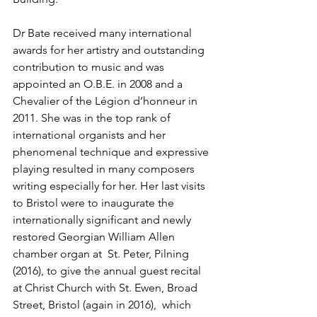
Dr Bate received many international 
awards for her artistry and outstanding 
contribution to music and was 
appointed an O.B.E. in 2008 and a 
Chevalier of the Légion d’honneur in 
2011. She was in the top rank of 
international organists and her 
phenomenal technique and expressive 
playing resulted in many composers 
writing especially for her. Her last visits 
to Bristol were to inaugurate the 
internationally significant and newly 
restored Georgian William Allen 
chamber organ at  St. Peter, Pilning 
(2016), to give the annual guest recital 
at Christ Church with St. Ewen, Broad 
Street, Bristol (again in 2016),  which 