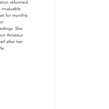
ation reformed 
 invaluable 
et for monthly 
or 
eedings. She 
nor Amateur 
ll after her 
fe.