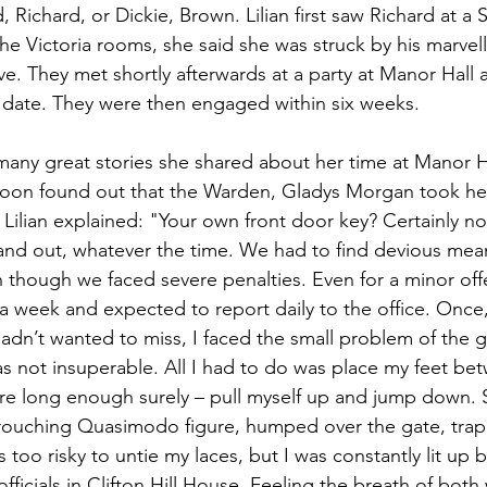
Richard, or Dickie, Brown. Lilian first saw Richard at a 
he Victoria rooms, she said she was struck by his marvel
ove. They met shortly afterwards at a party at Manor Hall 
 date. They were then engaged within six weeks.
 many great stories she shared about her time at Manor 
 soon found out that the Warden, Gladys Morgan took her
. Lilian explained: "Your own front door key? Certainly n
and out, whatever the time. We had to find devious mean
 though we faced severe penalties. Even for a minor off
 a week and expected to report daily to the office. Once,
 hadn’t wanted to miss, I faced the small problem of the g
as not insuperable. All I had to do was place my feet bet
e long enough surely – pull myself up and jump down. S
crouching Quasimodo figure, humped over the gate, tra
too risky to untie my laces, but I was constantly lit up b
ficials in Clifton Hill House. Feeling the breath of bot