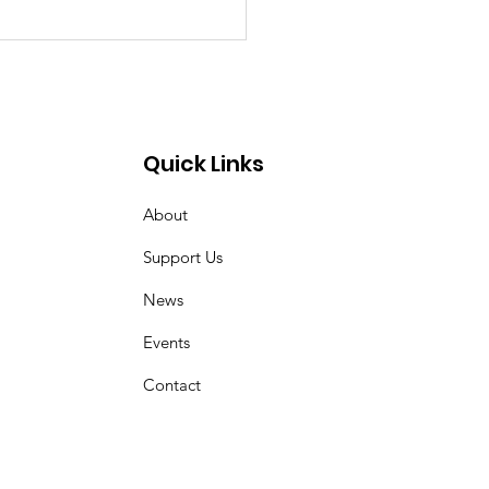
uary for Mrs Ruth
 Burle (Neé Gregory)
Quick Links
About
Support Us
News
Events
Contact