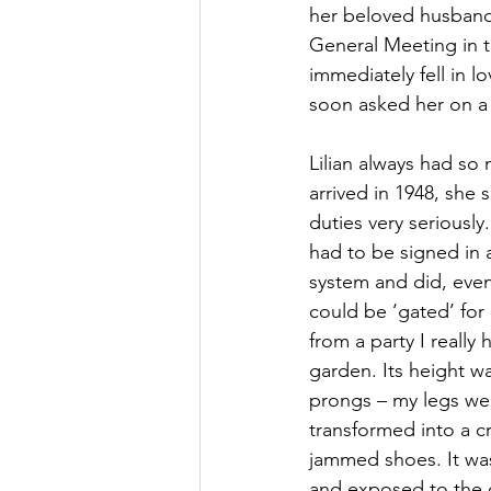
her beloved husband, 
General Meeting in t
immediately fell in l
soon asked her on a
Lilian always had so
arrived in 1948, she
duties very seriously
had to be signed in 
system and did, even
could be ‘gated’ for
from a party I really
garden. Its height w
prongs – my legs wer
transformed into a 
jammed shoes. It was 
and exposed to the of