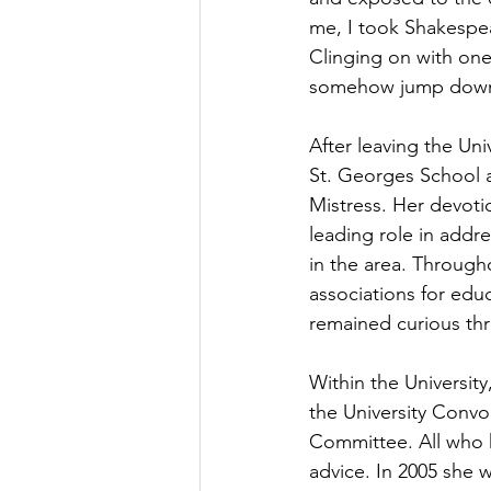
me, I took Shakespea
Clinging on with one
somehow jump down. 
After leaving the Uni
St. Georges School 
Mistress. Her devoti
leading role in addre
in the area. Through
associations for educ
remained curious thr
Within the Universit
the University Convo
Committee. All who 
advice. In 2005 she w