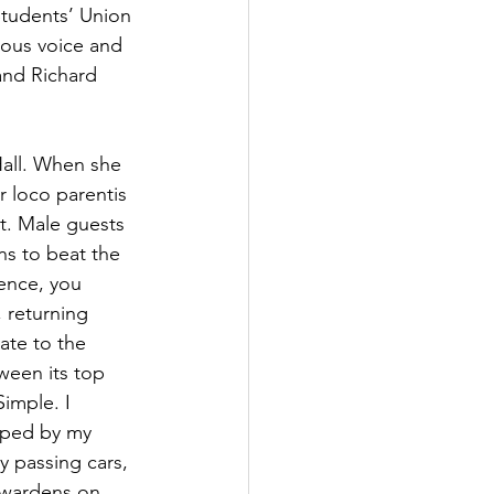
Students’ Union 
lous voice and 
and Richard 
Hall. When she 
 loco parentis 
ot. Male guests 
s to beat the 
ence, you 
 returning 
ate to the 
ween its top 
imple. I 
pped by my 
y passing cars, 
h wardens on 