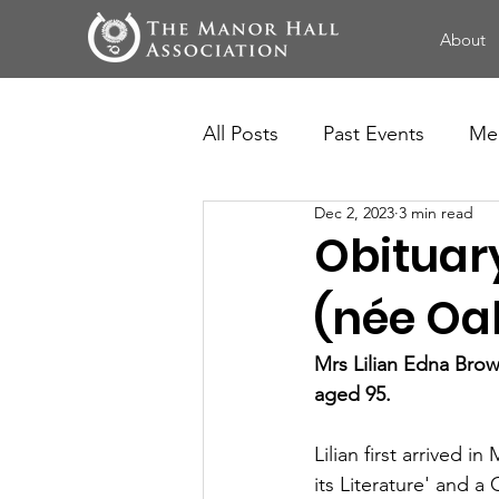
About
All Posts
Past Events
Me
Dec 2, 2023
3 min read
Obituary
(née O
Mrs Lilian Edna Brow
aged 95.
Lilian first arrived 
its Literature' and a 