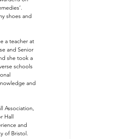
emedies’. 
 my shoes and 
e a teacher at 
se and Senior 
nd she took a 
iverse schools 
onal 
r knowledge and 
l Association, 
 Hall 
rience and 
 of Bristol. 