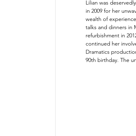
Lilian was deservedl
in 2009 for her unwa
wealth of experience
talks and dinners in 
refurbishment in 201
continued her invol
Dramatics production
90th birthday. The un