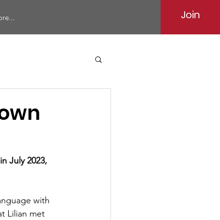
Join
re...
Brown
n July 2023, 
Language with 
at Lilian met 