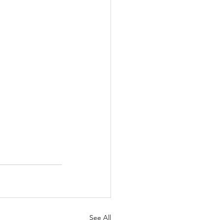
See All