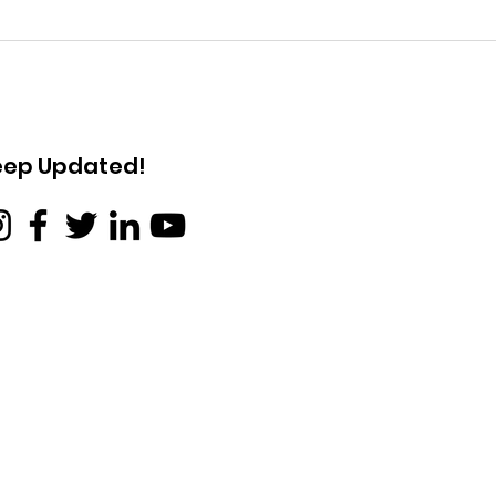
Obituary for Dr. Jennifer
Obit
Lucy Bate
Mary
eep Updated!