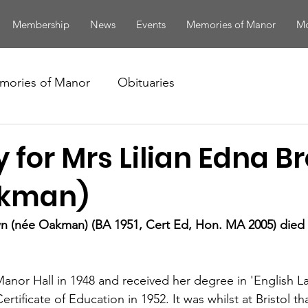
Membership
News
Events
Memories of Manor
Mo
mories of Manor
Obituaries
 for Mrs Lilian Edna 
akman)
n (née Oakman) (BA 1951, Cert Ed, Hon. MA 2005) died i
in Manor Hall in 1948 and received her degree in 'English 
Certificate of Education in 1952. It was whilst at Bristol th