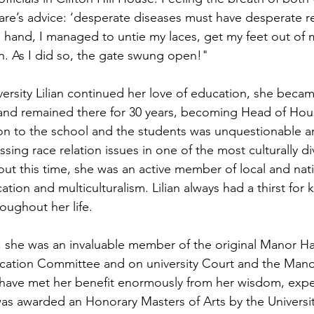
re’s advice: ‘desperate diseases must have desperate r
 hand, I managed to untie my laces, get my feet out of
As I did so, the gate swung open!"
versity Lilian continued her love of education, she becam
and remained there for 30 years, becoming Head of Hou
on to the school and the students was unquestionable a
ssing race relation issues in one of the most culturally d
out this time, she was an active member of local and nati
ation and multiculturalism. Lilian always had a thirst fo
oughout her life.
y, she was an invaluable member of the original Manor Hal
cation Committee and on university Court and the Manor
have met her benefit enormously from her wisdom, expe
as awarded an Honorary Masters of Arts by the University