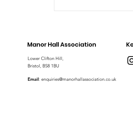
Obituary for Dr Martin
Crossley Evans
Manor Hall Association
K
Lower Clifton Hill,
Bristol, BS8 1BU
Email
:
enquiries@manorhallassociation.co.uk