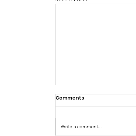
Comments
Write a comment...