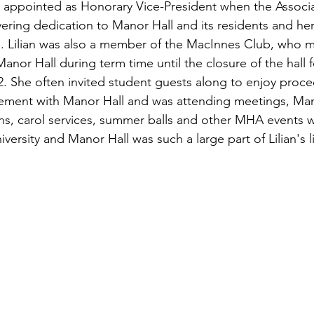
y appointed as Honorary Vice-President when the Associ
vering dedication to Manor Hall and its residents and her
. Lilian was also a member of the MacInnes Club, who m
Manor Hall during term time until the closure of the hall f
2. She often invited student guests along to enjoy proc
vement with Manor Hall and was attending meetings, Ma
s, carol services, summer balls and other MHA events we
iversity and Manor Hall was such a large part of Lilian's li