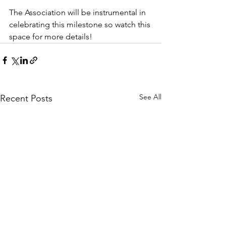
The Association will be instrumental in 
celebrating this milestone so watch this 
space for more details!
See All
Recent Posts