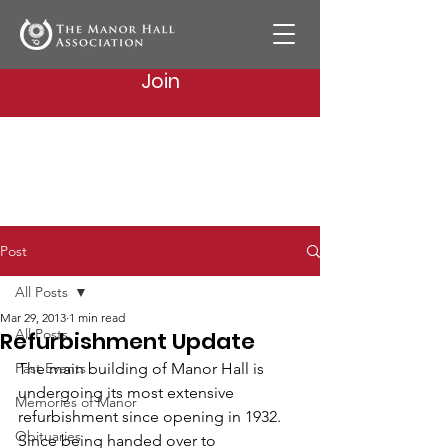
Join
Post
All Posts
Mar 29, 2013
1 min read
All Posts
Refurbishment Update
Past Events
The main building of Manor Hall is 
undergoing its most extensive 
Memories of Manor
refurbishment since opening in 1932. 
Obituaries
Since being handed over to 