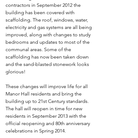
contractors in September 2012 the 
building has been covered with 
scaffolding. The roof, windows, water, 
electricity and gas systems are all being 
improved, along with changes to study 
bedrooms and updates to most of the 
communal areas. Some of the 
scaffolding has now been taken down 
and the sand-blasted stonework looks 
glorious!
These changes will improve life for all 
Manor Hall residents and bring the 
building up to 21st Century standards. 
The hall will reopen in time for new 
residents in September 2013 with the 
official reopening and 80th anniversary 
celebrations in Spring 2014.